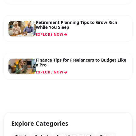
Retirement Planning Tips to Grow Rich
While You Sleep
EXPLORE NOW
Finance Tips for Freelancers to Budget Like
a Pro
EXPLORE NOW
Explore Categories