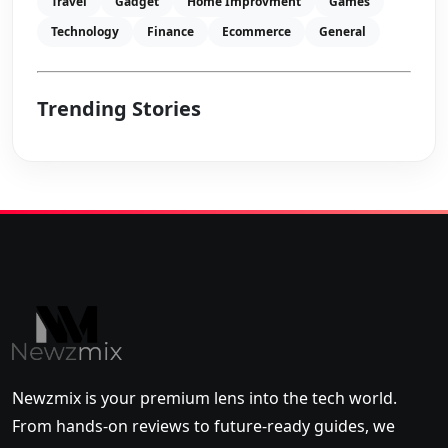
Travel
Gadget
Home Improvment
Games
Technology
Finance
Ecommerce
General
Trending Stories
Newzmix is your premium lens into the tech world.
From hands-on reviews to future-ready guides, we