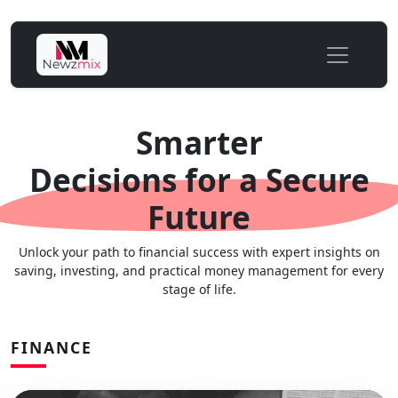
Smarter
Decisions for a Secure
Future
Unlock your path to financial success with expert insights on
saving, investing, and practical money management for every
stage of life.
FINANCE