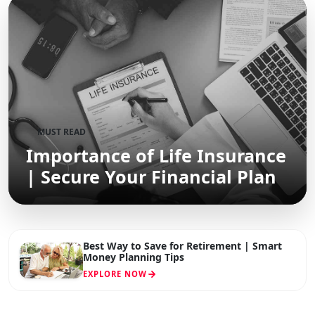
MUST READ
Importance of Life Insurance
| Secure Your Financial Plan
Best Way to Save for Retirement | Smart
Money Planning Tips
EXPLORE NOW