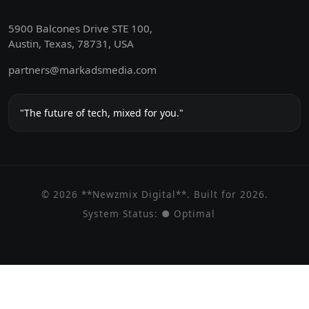
5900 Balcones Drive STE 100,
Austin, Texas, 78731, USA
partners@markadsmedia.com
"The future of tech, mixed for you."
© 2026 **Newzmix Digital**. Built for 2026.
System Status:
● Optimal