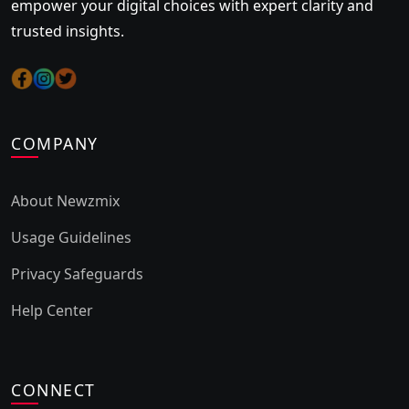
empower your digital choices with expert clarity and
trusted insights.
COMPANY
About Newzmix
Usage Guidelines
Privacy Safeguards
Help Center
CONNECT