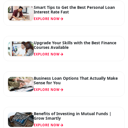
Smart Tips to Get the Best Personal Loan
Interest Rate Fast
EXPLORE NOW
Upgrade Your Skills with the Best Finance
Courses Available
EXPLORE NOW
Business Loan Options That Actually Make
Sense for You
EXPLORE NOW
Benefits of Investing in Mutual Funds |
Grow Smartly
EXPLORE NOW