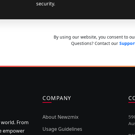
security.
By using our website, you consent to our
Questions? Contact our
Suppor
COMPANY
C
About Newzmix
59
 world. From
Aus
Usage Guidelines
 we empower
pa