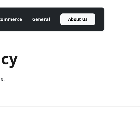
About Us
commerce
General
ncy
ne.