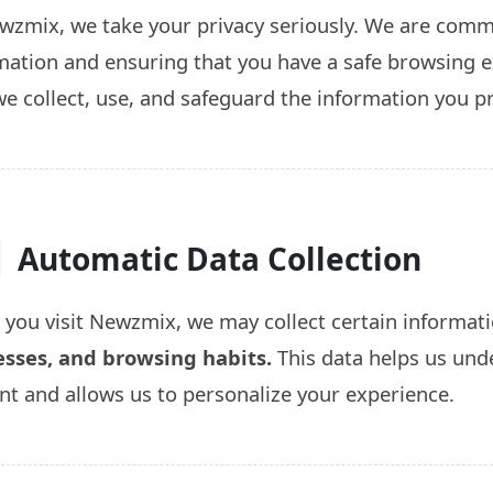
wzmix, we take your privacy seriously. We are commi
mation and ensuring that you have a safe browsing ex
e collect, use, and safeguard the information you p
Automatic Data Collection
you visit Newzmix, we may collect certain informati
sses, and browsing habits.
This data helps us und
nt and allows us to personalize your experience.