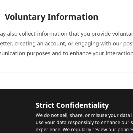
Voluntary Information
y also collect information that you provide voluntari
etter, creating an account, or engaging with our post
nication purposes and to enhance your interactio
Strict Confidentiality
We do not sell, share, or misuse your data 
use your data responsibly to enhance our se
experience. We regularly review our policie