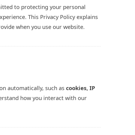
tted to protecting your personal
perience. This Privacy Policy explains
rovide when you use our website.
on automatically, such as
cookies, IP
erstand how you interact with our