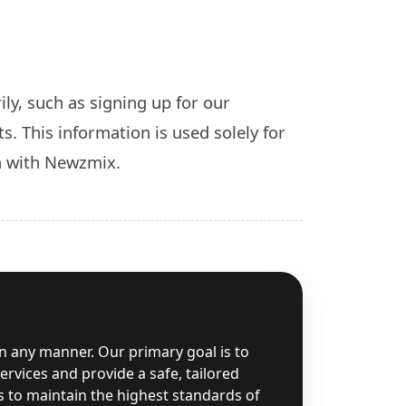
ly, such as signing up for our
s. This information is used solely for
n with Newzmix.
in any manner. Our primary goal is to
rvices and provide a safe, tailored
s to maintain the highest standards of