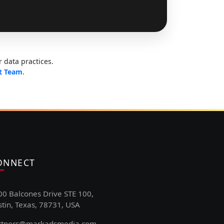
 data practices.
t Team
.
ONNECT
00 Balcones Drive STE 100,
tin, Texas, 78731, USA
rtners@markadsmedia.com