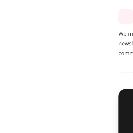
We ma
newsl
commu