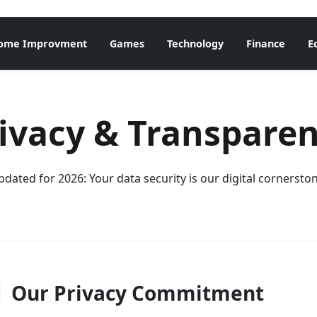
ome Improvment
Games
Technology
Finance
E
ivacy & Transpare
dated for 2026: Your data security is our digital cornersto
Our Privacy Commitment