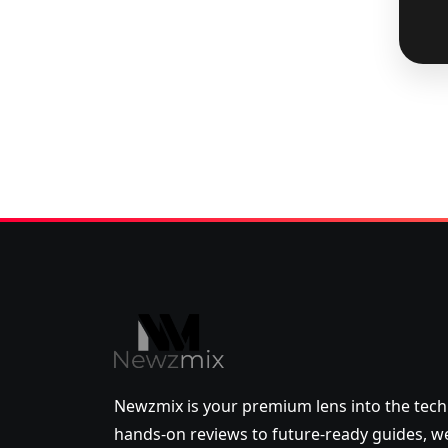
Newzmix is your premium lens into the tech
hands-on reviews to future-ready guides,