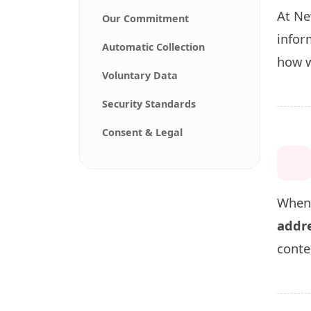
At Ne
Our Commitment
infor
Automatic Collection
how w
Voluntary Data
Security Standards
Consent & Legal
When 
addre
conte