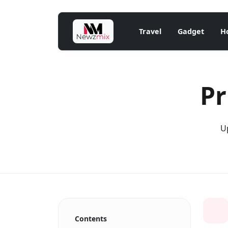
Travel
Gadget
H
Pr
Up
Contents