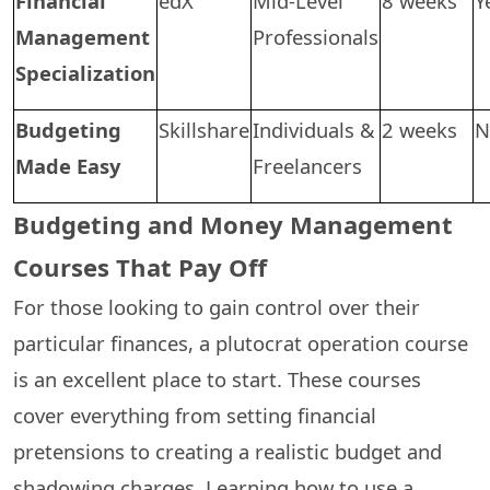
Financial
edX
Mid-Level
8 weeks
Y
Management
Professionals
Specialization
Budgeting
Skillshare
Individuals &
2 weeks
N
Made Easy
Freelancers
Budgeting and Money Management
Courses That Pay Off
For those looking to gain control over their
particular finances, a plutocrat operation course
is an excellent place to start. These courses
cover everything from setting financial
pretensions to creating a realistic budget and
shadowing charges. Learning how to use a