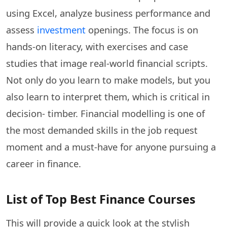
using Excel, analyze business performance and
assess
investment
openings. The focus is on
hands-on literacy, with exercises and case
studies that image real-world financial scripts.
Not only do you learn to make models, but you
also learn to interpret them, which is critical in
decision- timber. Financial modelling is one of
the most demanded skills in the job request
moment and a must-have for anyone pursuing a
career in finance.
List of Top Best Finance Courses
This will provide a quick look at the stylish