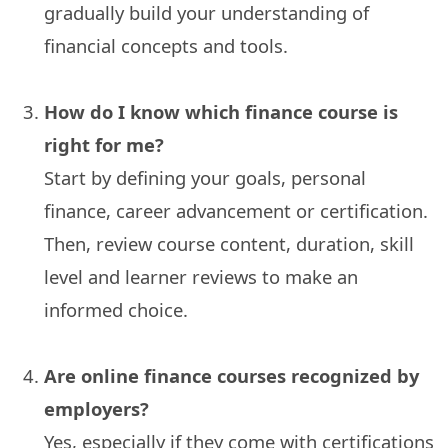
gradually build your understanding of
financial concepts and tools.
How do I know which finance course is
right for me?
Start by defining your goals, personal
finance, career advancement or certification.
Then, review course content, duration, skill
level and learner reviews to make an
informed choice.
Are online finance courses recognized by
employers?
Yes, especially if they come with certifications