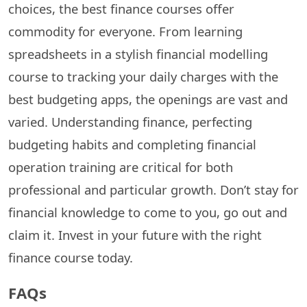
choices, the best finance courses offer
commodity for everyone. From learning
spreadsheets in a stylish financial modelling
course to tracking your daily charges with the
best budgeting apps, the openings are vast and
varied. Understanding finance, perfecting
budgeting habits and completing financial
operation training are critical for both
professional and particular growth. Don’t stay for
financial knowledge to come to you, go out and
claim it. Invest in your future with the right
finance course today.
FAQs