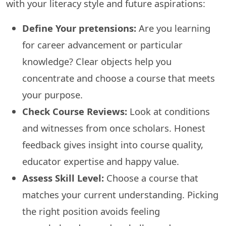
with your literacy style and future aspirations:
Define Your pretensions:
Are you learning
for career advancement or particular
knowledge? Clear objects help you
concentrate and choose a course that meets
your purpose.
Check Course Reviews:
Look at conditions
and witnesses from once scholars. Honest
feedback gives insight into course quality,
educator expertise and happy value.
Assess Skill Level:
Choose a course that
matches your current understanding. Picking
the right position avoids feeling