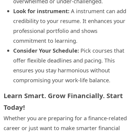
overwhelmed or under-challenged.
Look for instrument:
A instrument can add
credibility to your resume. It enhances your
professional portfolio and shows
commitment to learning.
Consider Your Schedule:
Pick courses that
offer flexible deadlines and pacing. This
ensures you stay harmonious without
compromising your work-life balance.
Learn Smart. Grow Financially. Start
Today!
Whether you are preparing for a finance-related
career or just want to make smarter financial