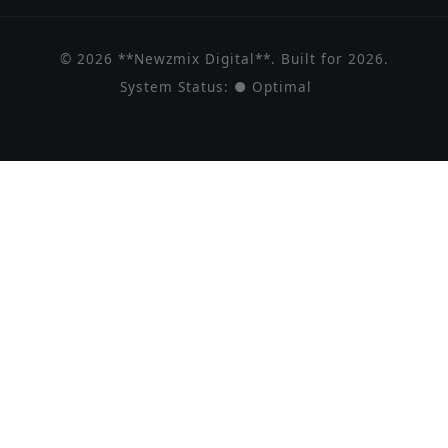
© 2026 **Newzmix Digital**. Built for 2026.
System Status:
● Optimal