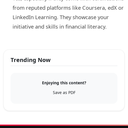
from reputed platforms like Coursera, edX or
LinkedIn Learning. They showcase your
initiative and skills in financial literacy.
Trending Now
Enjoying this content?
Save as PDF