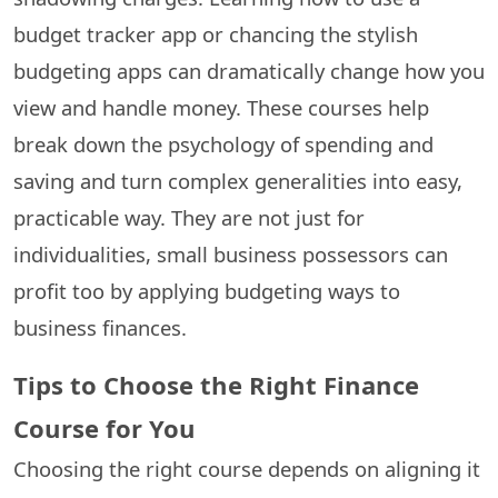
budget tracker app or chancing the stylish
budgeting apps can dramatically change how you
view and handle money. These courses help
break down the psychology of spending and
saving and turn complex generalities into easy,
practicable way. They are not just for
individualities, small business possessors can
profit too by applying budgeting ways to
business finances.
Tips to Choose the Right Finance
Course for You
Choosing the right course depends on aligning it