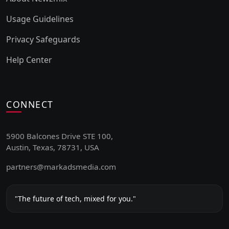
Usage Guidelines
Privacy Safeguards
Help Center
CONNECT
5900 Balcones Drive STE 100,
Austin, Texas, 78731, USA
partners@markadsmedia.com
"The future of tech, mixed for you."