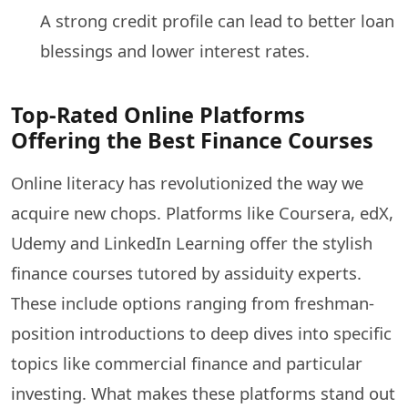
A strong credit profile can lead to better loan
blessings and lower interest rates.
Top-Rated Online Platforms
Offering the Best Finance Courses
Online literacy has revolutionized the way we
acquire new chops. Platforms like Coursera, edX,
Udemy and LinkedIn Learning offer the stylish
finance courses tutored by assiduity experts.
These include options ranging from freshman-
position introductions to deep dives into specific
topics like commercial finance and particular
investing. What makes these platforms stand out