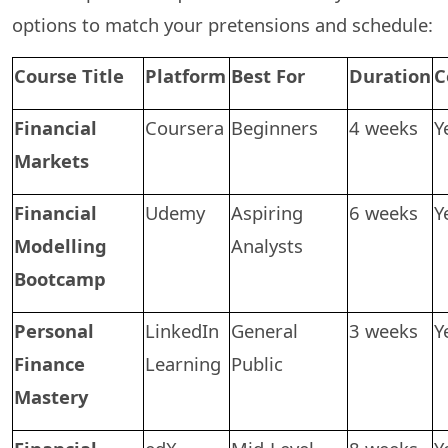
options to match your pretensions and schedule:
Course Title
Platform
Best For
Duration
C
Financial
Coursera
Beginners
4 weeks
Y
Markets
Financial
Udemy
Aspiring
6 weeks
Y
Modelling
Analysts
Bootcamp
Personal
LinkedIn
General
3 weeks
Y
Finance
Learning
Public
Mastery