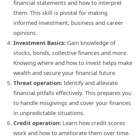
financial statements and how to interpret
them. This skill is pivotal for making
informed investment, business and career
opinions.
Investment Basics:
Gain knowledge of
stocks, bonds, collective finances and more.
Knowing where and how to invest helps make
wealth and secure your financial future.
Threat operation:
Identify and alleviate
financial pitfalls effectively. This prepares you
to handle misgivings and cover your finances
in unpredictable situations.
Credit operation:
Learn how credit scores
work and how to ameliorate them over time.