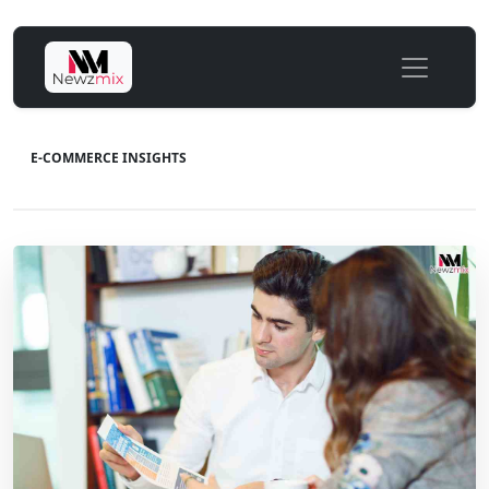
E-COMMERCE INSIGHTS