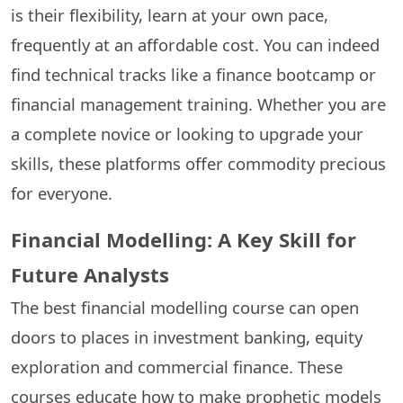
is their flexibility, learn at your own pace,
frequently at an affordable cost. You can indeed
find technical tracks like a finance bootcamp or
financial management training. Whether you are
a complete novice or looking to upgrade your
skills, these platforms offer commodity precious
for everyone.
Financial Modelling: A Key Skill for
Future Analysts
The best financial modelling course can open
doors to places in investment banking, equity
exploration and commercial finance. These
courses educate how to make prophetic models