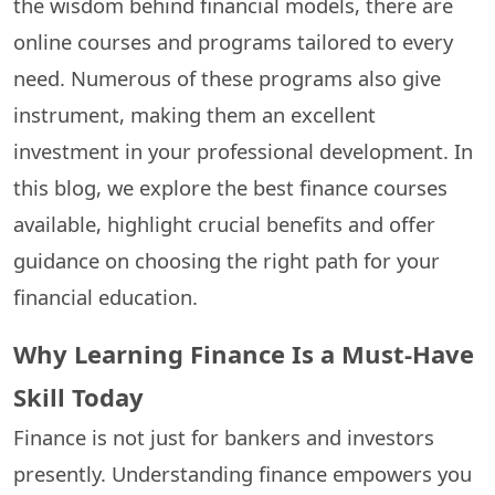
the wisdom behind financial models, there are
online courses and programs tailored to every
need. Numerous of these programs also give
instrument, making them an excellent
investment in your professional development. In
this blog, we explore the best finance courses
available, highlight crucial benefits and offer
guidance on choosing the right path for your
financial education.
Why Learning Finance Is a Must-Have
Skill Today
Finance is not just for bankers and investors
presently. Understanding finance empowers you