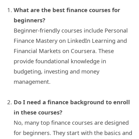
What are the best finance courses for
beginners?
Beginner-friendly courses include Personal
Finance Mastery on LinkedIn Learning and
Financial Markets on Coursera. These
provide foundational knowledge in
budgeting, investing and money
management.
Do I need a finance background to enroll
in these courses?
No, many top finance courses are designed
for beginners. They start with the basics and