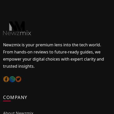
Newzmix is your premium lens into the tech world.
From hands-on reviews to future-ready guides, we
empower your digital choices with expert clarity and
trusted insights.
COMPANY
About Newzmix