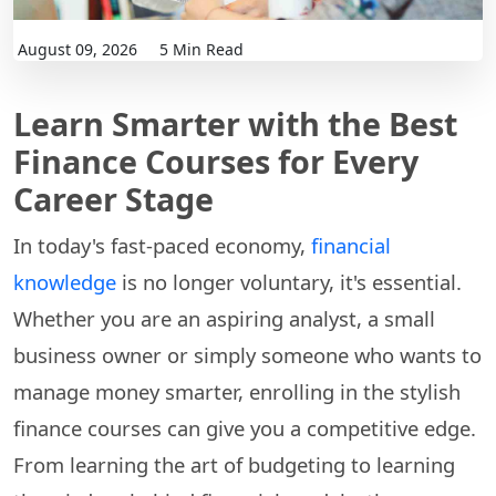
August 09, 2026
5 Min Read
Learn Smarter with the Best
Finance Courses for Every
Career Stage
In today's fast-paced economy,
financial
knowledge
is no longer voluntary, it's essential.
Whether you are an aspiring analyst, a small
business owner or simply someone who wants to
manage money smarter, enrolling in the stylish
finance courses can give you a competitive edge.
From learning the art of budgeting to learning