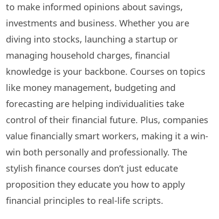
to make informed opinions about savings,
investments and business. Whether you are
diving into stocks, launching a startup or
managing household charges, financial
knowledge is your backbone. Courses on topics
like money management, budgeting and
forecasting are helping individualities take
control of their financial future. Plus, companies
value financially smart workers, making it a win-
win both personally and professionally. The
stylish finance courses don’t just educate
proposition they educate you how to apply
financial principles to real-life scripts.