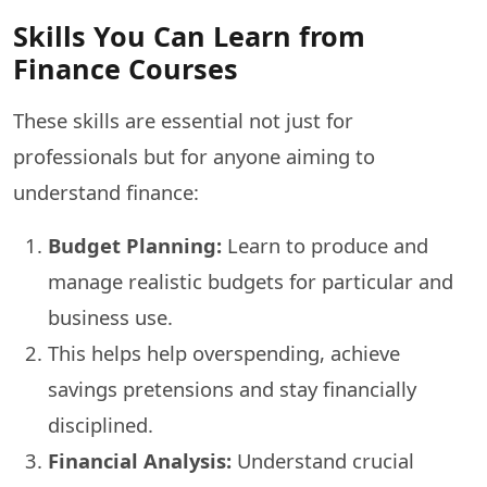
Skills You Can Learn from
Finance Courses
These skills are essential not just for
professionals but for anyone aiming to
understand finance:
Budget Planning:
Learn to produce and
manage realistic budgets for particular and
business use.
This helps help overspending, achieve
savings pretensions and stay financially
disciplined.
Financial Analysis:
Understand crucial