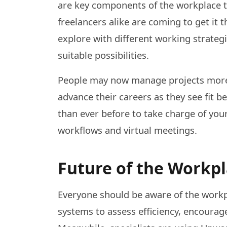
are key components of the workplace t
freelancers alike are coming to get it t
explore with different working strateg
suitable possibilities.
People may now manage projects more
advance their careers as they see fit 
than ever before to take charge of your
workflows and virtual meetings.
Future of the Workp
Everyone should be aware of the work
systems to assess efficiency, encour