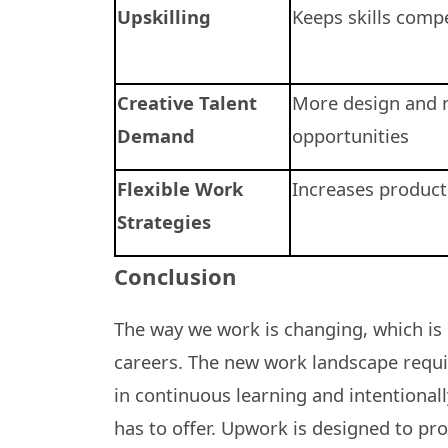
Upskilling
Keeps skills compe
Creative Talent
More design and 
Demand
opportunities
Flexible Work
Increases producti
Strategies
Conclusion
The way we work is changing, which is 
careers. The new work landscape require
in continuous learning and intentional
has to offer. Upwork is designed to pr