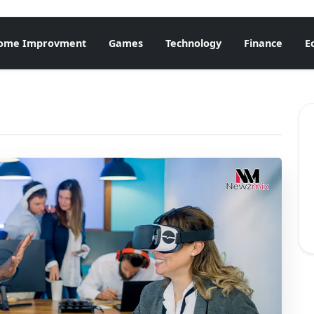
ome Improvment
Games
Technology
Finance
E