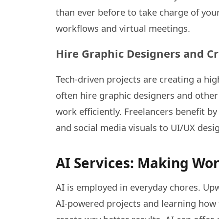
than ever before to take charge of your
workflows and virtual meetings.
Hire Graphic Designers and Cr
Tech-driven projects are creating a hi
often hire graphic designers and other
work efficiently. Freelancers benefit b
and social media visuals to UI/UX desig
AI Services: Making Wo
AI is employed in everyday chores. Up
AI-powered projects and learning how t