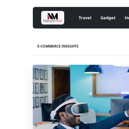
Travel
Gadget
H
E-COMMERCE INSIGHTS