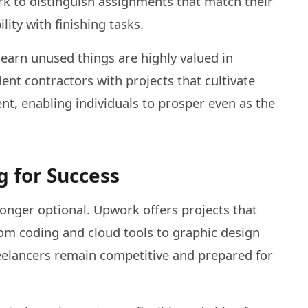
rk to distinguish assignments that match their
lity with finishing tasks.
learn unused things are highly valued in
nt contractors with projects that cultivate
t, enabling individuals to prosper even as the
g for Success
 longer optional. Upwork offers projects that
rom coding and cloud tools to graphic design
freelancers remain competitive and prepared for