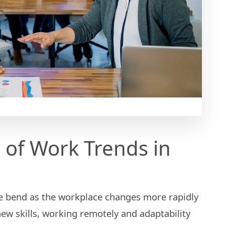
 of Work Trends in
e bend as the workplace changes more rapidly
new skills, working remotely and adaptability