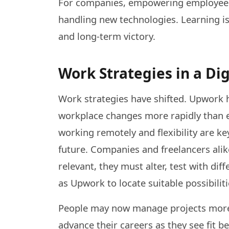
For companies, empowering employees t
handling new technologies. Learning is 
and long-term victory.
Work Strategies in a Dig
Work strategies have shifted. Upwork h
workplace changes more rapidly than ev
working remotely and flexibility are k
future. Companies and freelancers alik
relevant, they must alter, test with d
as Upwork to locate suitable possibiliti
People may now manage projects more
advance their careers as they see fit 