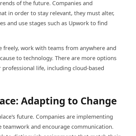
rends of the future. Companies and
hat in order to stay relevant, they must alter,
ies and use stages such as Upwork to find
 freely, work with teams from anywhere and
because to technology. There are more options
 professional life, including cloud-based
lace: Adapting to Change
place's future. Companies are implementing
age teamwork and encourage communication.