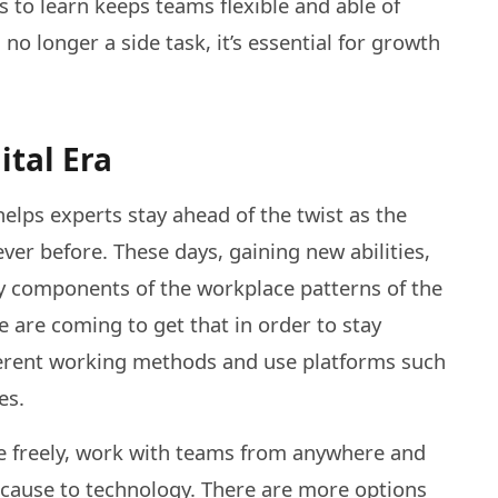
o learn keeps teams flexible and able of
no longer a side task, it’s essential for growth
ital Era
elps experts stay ahead of the twist as the
er before. These days, gaining new abilities,
ey components of the workplace patterns of the
e are coming to get that in order to stay
ifferent working methods and use platforms such
es.
 freely, work with teams from anywhere and
because to technology. There are more options