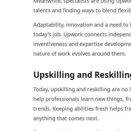
Meanwhile, specialists are using Upwo
talents and finding ways to blend flexibi
Adaptability, innovation and a need to 
today's job. Upwork connects independe
inventiveness and expertise developmen
nature of work evolves around them.
Upskilling and Reskillin
Today, upskilling and reskilling are no
help professionals learn new things, f
trends. Keeping abilities fresh helps 
anything that comes next.