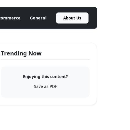
About Us
commerce
General
Trending Now
Enjoying this content?
Save as PDF