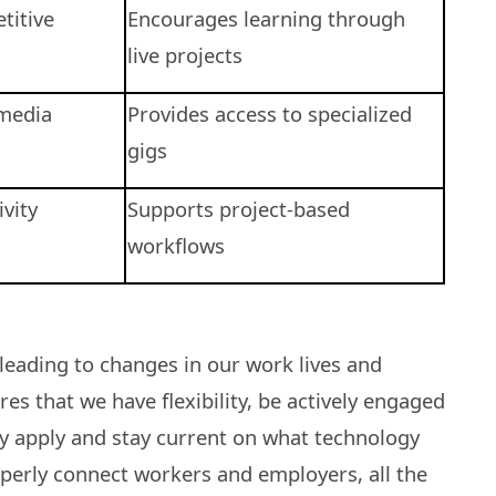
titive
Encourages learning through
live projects
media
Provides access to specialized
gigs
vity
Supports project-based
workflows
leading to changes in our work lives and
s that we have flexibility, be actively engaged
ly apply and stay current on what technology
operly connect workers and employers, all the