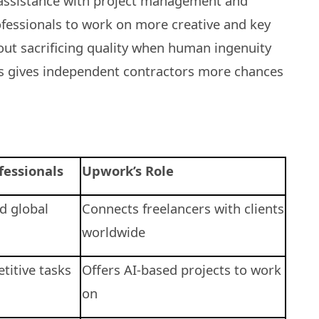
r assistance with project management and
rofessionals to work on more creative and key
hout sacrificing quality when human ingenuity
is gives independent contractors more chances
fessionals
Upwork’s Role
nd global
Connects freelancers with clients
worldwide
titive tasks
Offers AI-based projects to work
on