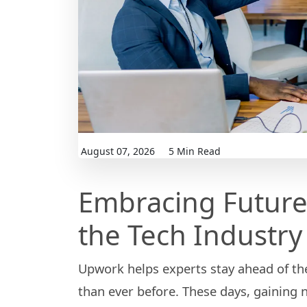
August 07, 2026
5 Min Read
Embracing Future
the Tech Industry
Upwork helps experts stay ahead of th
than ever before. These days, gaining 