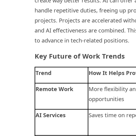
create way better results. AI can offe
handle repetitive duties, freeing up p
projects. Projects are accelerated wit
and AI effectiveness are combined. Th
to advance in tech-related positions.
Key Future of Work Trends
Trend
How It Helps Pro
Remote Work
More flexibility a
opportunities
AI Services
Saves time on repe