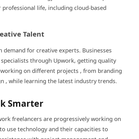
 professional life, including cloud-based
eative Talent
gh demand for creative experts. Businesses
 specialists through Upwork, getting quality
y working on different projects , from branding
n , while learning the latest industry trends.
rk Smarter
work freelancers are progressively working on
o use technology and their capacities to