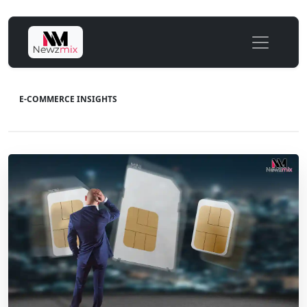
E-COMMERCE INSIGHTS