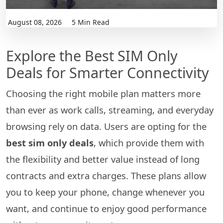
August 08, 2026
5 Min Read
Explore the Best SIM Only
Deals for Smarter Connectivity
Choosing the right mobile plan matters more
than ever as work calls, streaming, and everyday
browsing rely on data. Users are opting for the
best sim only deals
, which provide them with
the flexibility and better value instead of long
contracts and extra charges. These plans allow
you to keep your phone, change whenever you
want, and continue to enjoy good performance