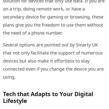
solution for devices that only use data. If you are
on a trip, doing remote work, or have a
secondary device for gaming or browsing, these
plans give you the freedom to use them without
the need of a phone number.
Several options are pointed out by Smarty UK
that not only facilitate the support of numerous
devices but also make it effortless to stay
connected even if you change the device you are ​‍​‌‍​‍‌​‍​‌‍​
‍‌using.
Tech that Adapts to Your Digital
Lifestyle