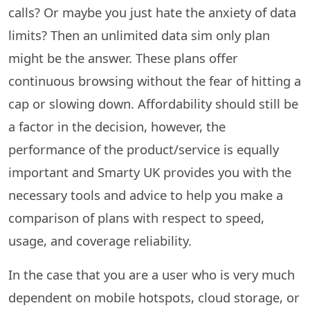
calls? Or maybe you just hate the anxiety of data
limits? Then an unlimited data sim only plan
might be the answer. These plans offer
continuous browsing without the fear of hitting a
cap or slowing down. Affordability​‍​‌‍​‍‌​‍​‌‍​‍‌ should still be
a factor in the decision, however, the
performance of the product/service is equally
important and Smarty UK provides you with the
necessary tools and advice to help you make a
comparison of plans with respect to speed,
usage, and coverage reliability.
In the case that you are a user who is very much
dependent on mobile hotspots, cloud storage, or