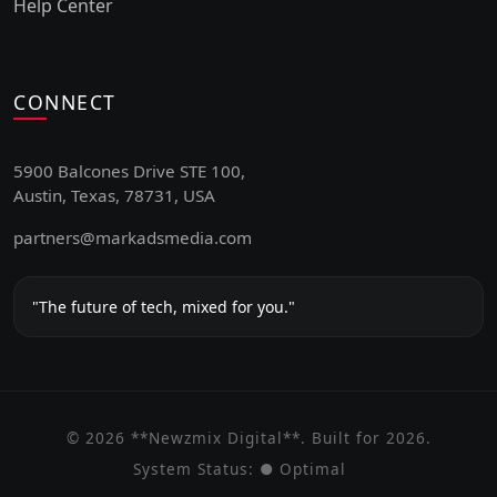
Help Center
CONNECT
5900 Balcones Drive STE 100,
Austin, Texas, 78731, USA
partners@markadsmedia.com
"The future of tech, mixed for you."
© 2026 **Newzmix Digital**. Built for 2026.
System Status:
● Optimal