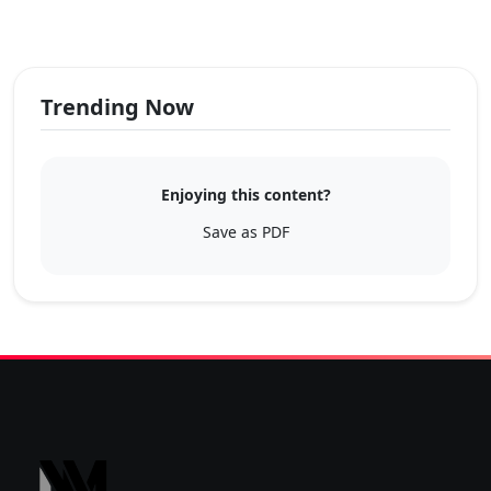
Trending Now
Enjoying this content?
Save as PDF