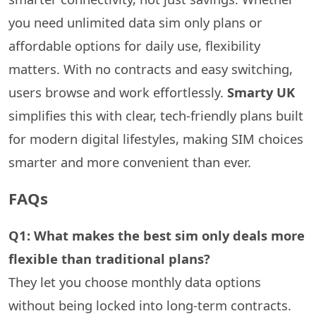
you need unlimited data sim only plans or
affordable options for daily use, flexibility
matters. With no contracts and easy switching,
users browse and work effortlessly.
Smarty UK
simplifies this with clear, tech-friendly plans built
for modern digital lifestyles, making SIM choices
smarter and more convenient than ever.
FAQs
Q1: What makes the best sim only deals more
flexible than traditional plans?
They let you choose monthly data options
without being locked into long-term contracts.