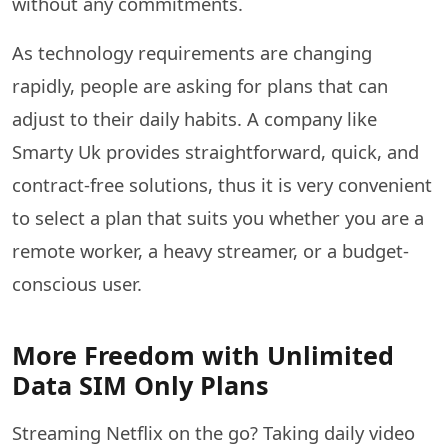
without any commitments.
As technology requirements are changing
rapidly, people are asking for plans that can
adjust to their daily habits. A company like
Smarty Uk provides straightforward, quick, and
contract-free solutions, thus it is very convenient
to select a plan that suits you whether you are a
remote worker, a heavy streamer, or a budget-
conscious ​‍​‌‍​‍‌​‍​‌‍​‍‌user.
More Freedom with Unlimited
Data SIM Only Plans
Streaming Netflix on the go? Taking daily video