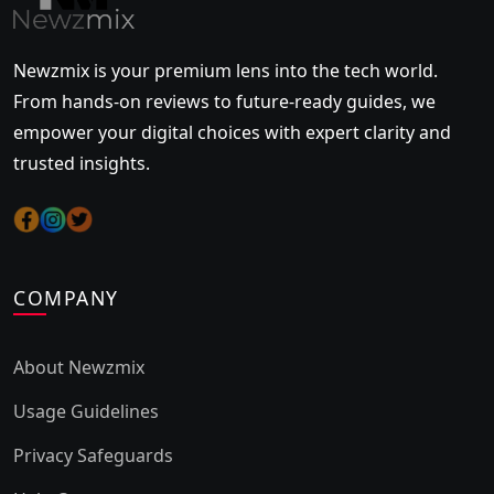
Newzmix is your premium lens into the tech world.
From hands-on reviews to future-ready guides, we
empower your digital choices with expert clarity and
trusted insights.
COMPANY
About Newzmix
Usage Guidelines
Privacy Safeguards