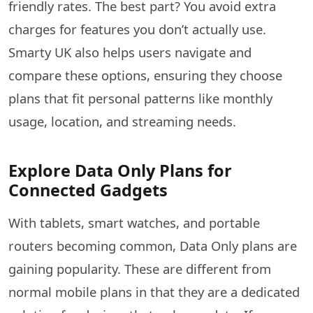
friendly rates. The best part? You avoid extra
charges for features you don’t actually use.
Smarty UK also helps users navigate and
compare these options, ensuring they choose
plans that fit personal patterns like monthly
usage, location, and streaming needs.
Explore Data Only Plans for
Connected Gadgets
With tablets, smart watches, and portable
routers becoming common, Data Only plans are
gaining popularity. These​‍​‌‍​‍‌​‍​‌‍​‍‌ are different from
normal mobile plans in that they are a dedicated