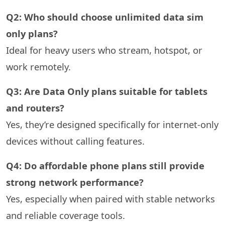
Q2: Who should choose unlimited data sim
only plans?
Ideal for heavy users who stream, hotspot, or
work remotely.
Q3: Are Data Only plans suitable for tablets
and routers?
Yes, they’re designed specifically for internet-only
devices without calling features.
Q4: Do affordable phone plans still provide
strong network performance?
Yes, especially when paired with stable networks
and reliable coverage tools.