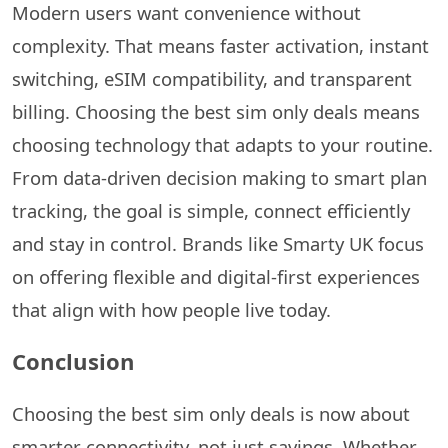
Modern users want convenience without
complexity. That means faster activation, instant
switching, eSIM compatibility, and transparent
billing. Choosing the best sim only deals means
choosing technology that adapts to your routine.
From data-driven decision making to smart plan
tracking, the goal is simple, connect efficiently
and stay in control. Brands like Smarty UK focus
on offering flexible and digital-first experiences
that align with how people live today.
Conclusion
Choosing the best sim only deals is now about
smarter connectivity, not just savings. Whether