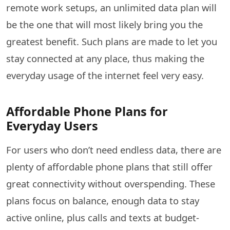
remote work setups, an unlimited data plan will
be the one that will most likely bring you the
greatest benefit. Such plans are made to let you
stay connected at any place, thus making the
everyday usage of the internet feel very ​‍​‌‍​‍‌​‍​‌‍​‍‌easy.
Affordable Phone Plans for
Everyday Users
For users who don’t need endless data, there are
plenty of affordable phone plans that still offer
great connectivity without overspending. These
plans focus on balance, enough data to stay
active online, plus calls and texts at budget-