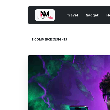
Travel
Gadget
H
E-COMMERCE INSIGHTS