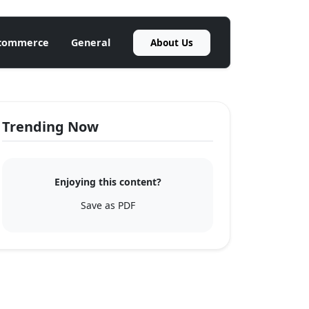
About Us
commerce
General
Trending Now
Enjoying this content?
Save as PDF