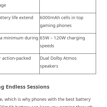
age
ttery life extend
6000mAh cells in top
gaming phones
 a minimum during
65W – 120W charging
speeds
r action-packed
Dual Dolby Atmos
speakers
g Endless Sessions
e, which is why phones with the best battery
6000mAh battery can keep you gaming through