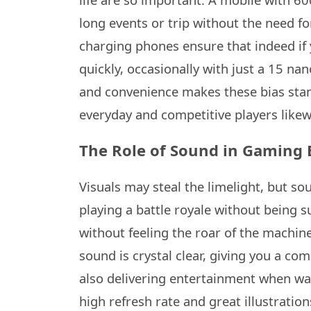
long events or trip without the need f
charging phones ensure that indeed if 
quickly, occasionally with just a 15 n
and convenience makes these bias stan
everyday and competitive players likew
The Role of Sound in Gaming 
Visuals may steal the limelight, but 
playing a battle royale without being s
without feeling the roar of the machin
sound is crystal clear, giving you a co
also delivering entertainment when wa
high refresh rate and great illustratio