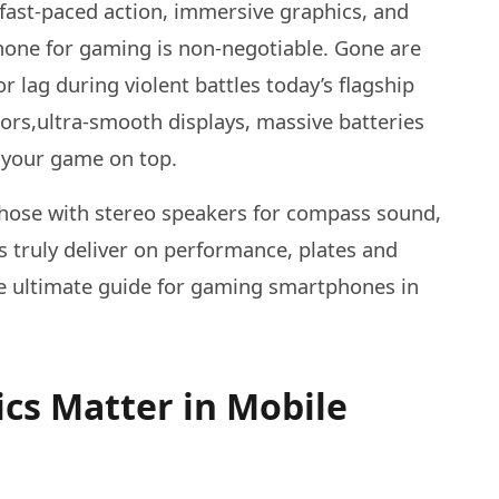
fast-paced action, immersive graphics, and
hone for gaming is non-negotiable. Gone are
 lag during violent battles today’s flagship
ors,ultra-smooth displays, massive batteries
 your game on top.
 those with stereo speakers for compass sound,
s truly deliver on performance, plates and
the ultimate guide for gaming smartphones in
cs Matter in Mobile