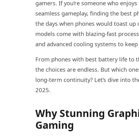
gamers. If you’re someone who enjoys 
seamless gameplay, finding the best p
the days when phones would toast up or
models come with blazing-fast process
and advanced cooling systems to keep
From phones with best battery life to
the choices are endless. But which one
long-term continuity? Let’s dive into 
2025.
Why Stunning Graphi
Gaming