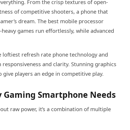
verything. From the crisp textures of open-
ness of competitive shooters, a phone that
 gamer’s dream. The best mobile processor
-heavy games run effortlessly, while advanced
e loftiest refresh rate phone technology and
n responsiveness and clarity. Stunning graphics
 give players an edge in competitive play.
ery Gaming Smartphone Needs
out raw power, it’s a combination of multiple