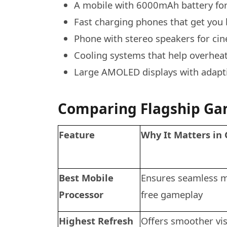
A mobile with 6000mAh battery for
Fast charging phones that get you 
Phone with stereo speakers for ci
Cooling systems that help overhea
Large AMOLED displays with adaptiv
Comparing Flagship Ga
Feature
Why It Matters in
Best Mobile
Ensures seamless mu
Processor
free gameplay
Highest Refresh
Offers smoother vis