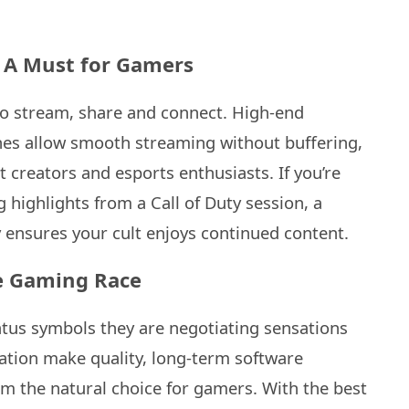
 A Must for Gamers
lso stream, share and connect. High-end
es allow smooth streaming without buffering,
 creators and esports enthusiasts. If you’re
 highlights from a Call of Duty session, a
y ensures your cult enjoys continued content.
e Gaming Race
atus symbols they are negotiating sensations
ation make quality, long-term software
m the natural choice for gamers. With the best