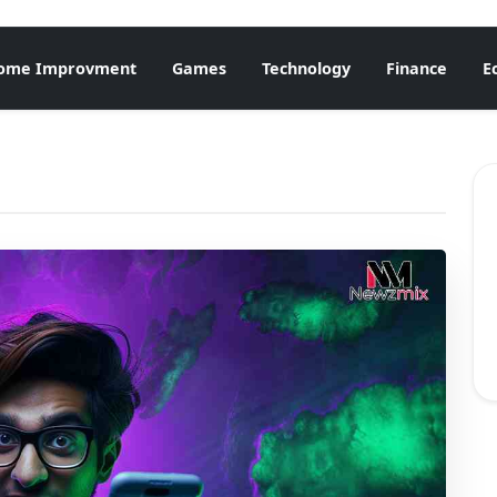
ome Improvment
Games
Technology
Finance
E