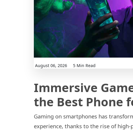
August 06, 2026
5 Min Read
Immersive Game
the Best Phone 
Gaming on smartphones has transforme
experience, thanks to the rise of high