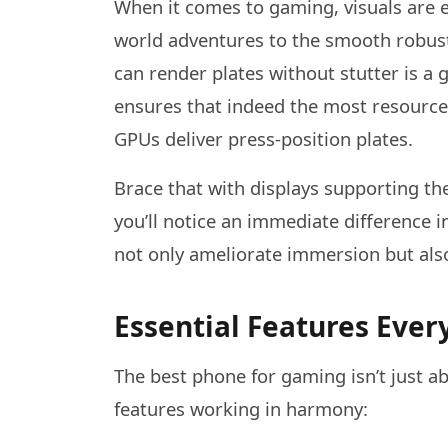
When it comes to gaming, visuals are e
world adventures to the smooth robust
can render plates without stutter is a
ensures that indeed the most resource
GPUs deliver press-position plates.
Brace that with displays supporting th
you’ll notice an immediate difference i
not only ameliorate immersion but also
Essential Features Ev
The best phone for gaming isn’t just ab
features working in harmony: