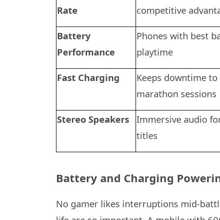
Rate
competitive advant
Battery
Phones with best ba
Performance
playtime
Fast Charging
Keeps downtime to
marathon sessions
Stereo Speakers
Immersive audio fo
titles
Battery and Charging Powerin
No gamer likes interruptions mid-battl
life are so important. A mobile with 