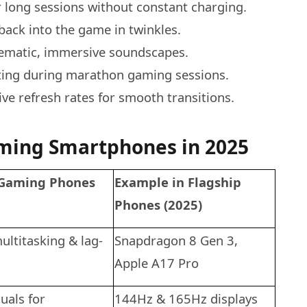
 long sessions without constant charging.
back into the game in twinkles.
nematic, immersive soundscapes.
ting during marathon gaming sessions.
e refresh rates for smooth transitions.
ming Smartphones in 2025
 Gaming Phones
Example in Flagship
Phones (2025)
ltitasking & lag-
Snapdragon 8 Gen 3,
Apple A17 Pro
uals for
144Hz & 165Hz displays