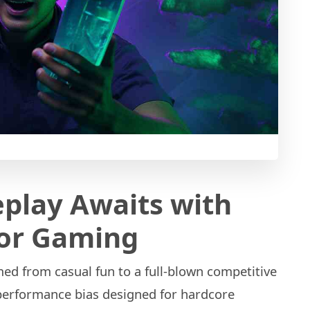
play Awaits with
for Gaming
d from casual fun to a full-blown competitive
-performance bias designed for hardcore