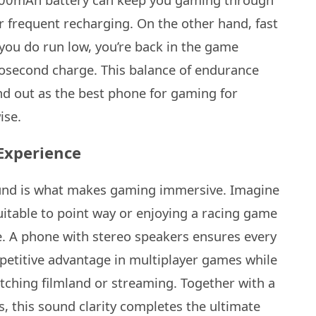
or frequent recharging. On the other hand, fast
you do run low, you’re back in the game
anosecond charge. This balance of endurance
d out as the best phone for gaming for
ise.
Experience
sound is what makes gaming immersive. Imagine
uitable to point way or enjoying a racing game
e. A phone with stereo speakers ensures every
mpetitive advantage in multiplayer games while
tching filmland or streaming. Together with a
ns, this sound clarity completes the ultimate