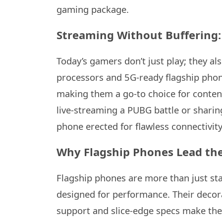
gaming package.
Streaming Without Buffering:
Today’s gamers don’t just play; they a
processors and 5G-ready flagship phon
making them a go-to choice for content
live-streaming a PUBG battle or sharing
phone erected for flawless connectivit
Why Flagship Phones Lead th
Flagship phones are more than just st
designed for performance. Their decor
support and slice-edge specs make the