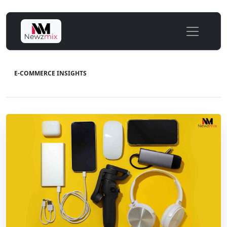
E-COMMERCE INSIGHTS