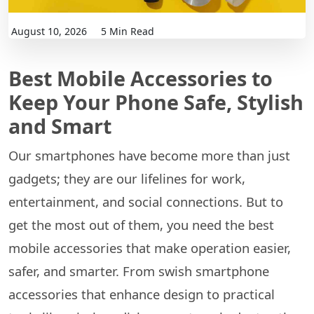
August 10, 2026
5 Min Read
Best Mobile Accessories to
Keep Your Phone Safe, Stylish
and Smart
Our smartphones have become more than just
gadgets; they are our lifelines for work,
entertainment, and social connections. But to
get the most out of them, you need the best
mobile accessories that make operation easier,
safer, and smarter. From swish smartphone
accessories that enhance design to practical