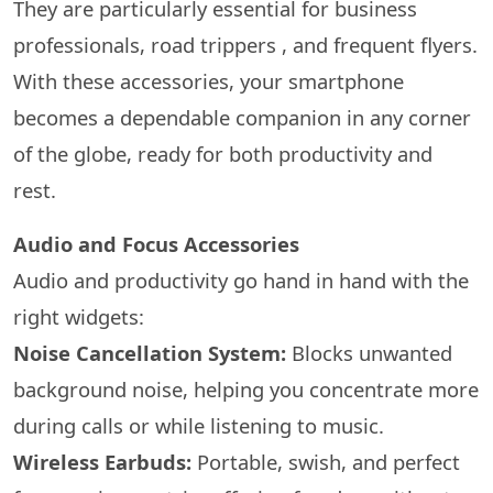
They are particularly essential for business
professionals, road trippers , and frequent flyers.
With these accessories, your smartphone
becomes a dependable companion in any corner
of the globe, ready for both productivity and
rest.
Audio and Focus Accessories
Audio and productivity go hand in hand with the
right widgets:
Noise Cancellation System:
Blocks unwanted
background noise, helping you concentrate more
during calls or while listening to music.
Wireless Earbuds:
Portable, swish, and perfect