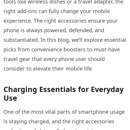
tools like wireless dishes or a travel adapter, the
right add-ons can fully change your mobile
experience. The right accessories ensure your
phone is always powered, defended, and
substantiated. In this blog, we’ll explore essential
picks from convenience boosters to must-have
travel gear that every phone user should
consider to elevate their mobile life.
Charging Essentials for Everyday
Use
One of the most vital parts of smartphone usage
is staying charged, and the right accessories