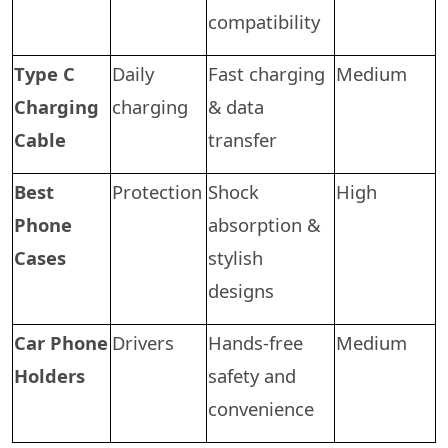
compatibility
Type C
Daily
Fast charging
Medium
Charging
charging
& data
Cable
transfer
Best
Protection
Shock
High
Phone
absorption &
Cases
stylish
designs
Car Phone
Drivers
Hands-free
Medium
Holders
safety and
convenience