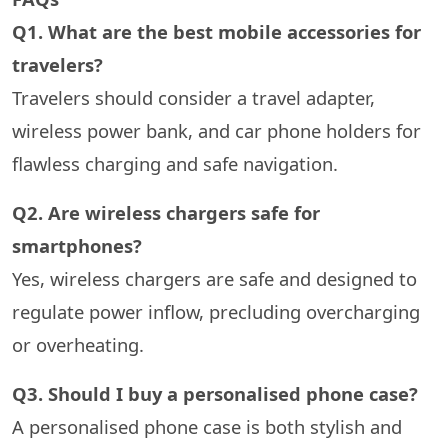
Q1. What are the best mobile accessories for
travelers?
Travelers should consider a travel adapter,
wireless power bank, and car phone holders for
flawless charging and safe navigation.
Q2. Are wireless chargers safe for
smartphones?
Yes, wireless chargers are safe and designed to
regulate power inflow, precluding overcharging
or overheating.
Q3. Should I buy a personalised phone case?
A personalised phone case is both stylish and