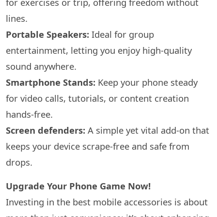
for exercises or trip, offering freedom without
lines.
Portable Speakers:
Ideal for group
entertainment, letting you enjoy high-quality
sound anywhere.
Smartphone Stands:
Keep your phone steady
for video calls, tutorials, or content creation
hands-free.
Screen defenders:
A simple yet vital add-on that
keeps your device scrape-free and safe from
drops.
Upgrade Your Phone Game Now!
Investing in the best mobile accessories is about