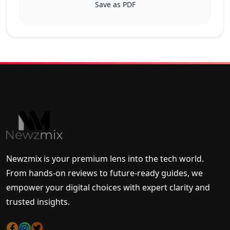
Save as PDF
Newzmix is your premium lens into the tech world.
From hands-on reviews to future-ready guides, we
empower your digital choices with expert clarity and
trusted insights.