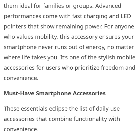
them ideal for families or groups. Advanced
performances come with fast charging and LED
pointers that show remaining power. For anyone
who values mobility, this accessory ensures your
smartphone never runs out of energy, no matter
where life takes you. It’s one of the stylish mobile
accessories for users who prioritize freedom and
convenience.
Must-Have Smartphone Accessories
These essentials eclipse the list of daily-use
accessories that combine functionality with
convenience.