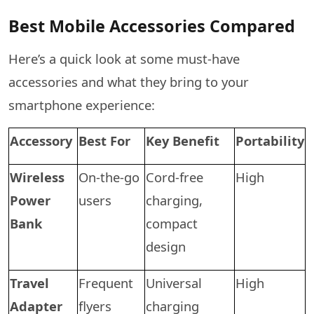
Best Mobile Accessories Compared
Here’s a quick look at some must-have
accessories and what they bring to your
smartphone experience:
Accessory
Best For
Key Benefit
Portability
Wireless
On-the-go
Cord-free
High
Power
users
charging,
Bank
compact
design
Travel
Frequent
Universal
High
Adapter
flyers
charging