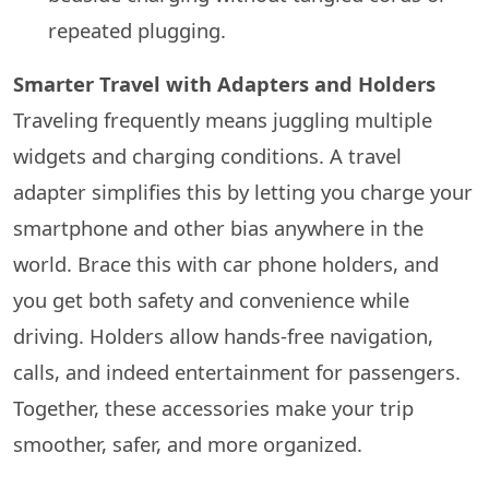
repeated plugging.
Smarter Travel with Adapters and Holders
Traveling frequently means juggling multiple
widgets and charging conditions. A travel
adapter simplifies this by letting you charge your
smartphone and other bias anywhere in the
world. Brace this with car phone holders, and
you get both safety and convenience while
driving. Holders allow hands-free navigation,
calls, and indeed entertainment for passengers.
Together, these accessories make your trip
smoother, safer, and more organized.