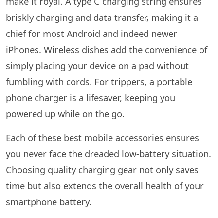
make it royal. A type C charging string ensures
briskly charging and data transfer, making it a
chief for most Android and indeed newer
iPhones. Wireless dishes add the convenience of
simply placing your device on a pad without
fumbling with cords. For trippers, a portable
phone charger is a lifesaver, keeping you
powered up while on the go.
Each of these best mobile accessories ensures
you never face the dreaded low-battery situation.
Choosing quality charging gear not only saves
time but also extends the overall health of your
smartphone battery.