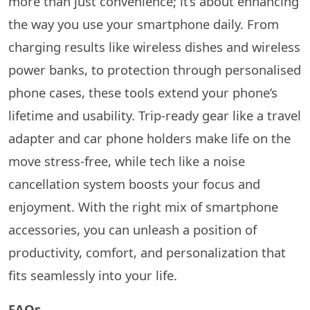
more than just convenience; it’s about enhancing
the way you use your smartphone daily. From
charging results like wireless dishes and wireless
power banks, to protection through personalised
phone cases, these tools extend your phone’s
lifetime and usability. Trip-ready gear like a travel
adapter and car phone holders make life on the
move stress-free, while tech like a noise
cancellation system boosts your focus and
enjoyment. With the right mix of smartphone
accessories, you can unleash a position of
productivity, comfort, and personalization that
fits seamlessly into your life.
FAQs