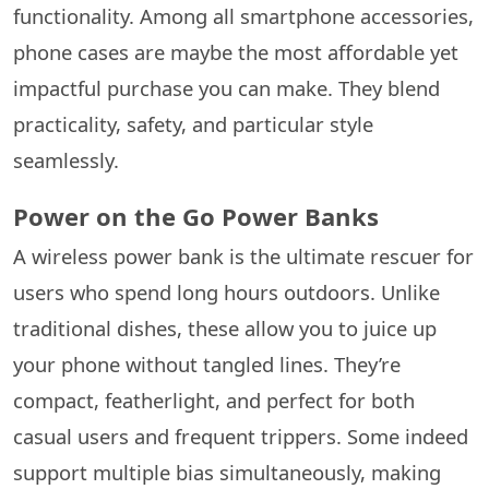
functionality. Among all smartphone accessories,
phone cases are maybe the most affordable yet
impactful purchase you can make. They blend
practicality, safety, and particular style
seamlessly.
Power on the Go Power Banks
A wireless power bank is the ultimate rescuer for
users who spend long hours outdoors. Unlike
traditional dishes, these allow you to juice up
your phone without tangled lines. They’re
compact, featherlight, and perfect for both
casual users and frequent trippers. Some indeed
support multiple bias simultaneously, making