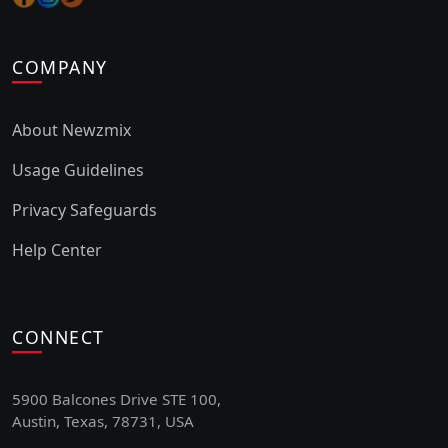
COMPANY
About Newzmix
Usage Guidelines
Privacy Safeguards
Help Center
CONNECT
5900 Balcones Drive STE 100,
Austin, Texas, 78731, USA