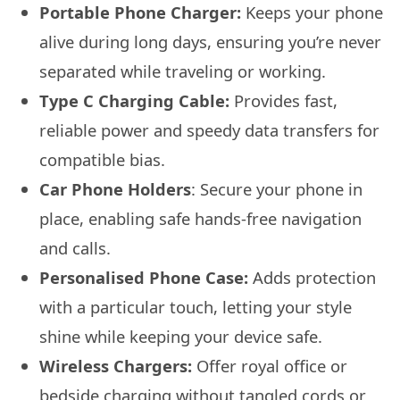
Portable Phone Charger:
Keeps your phone
alive during long days, ensuring you’re never
separated while traveling or working.
Type C Charging Cable:
Provides fast,
reliable power and speedy data transfers for
compatible bias.
Car Phone Holders
: Secure your phone in
place, enabling safe hands-free navigation
and calls.
Personalised Phone Case:
Adds protection
with a particular touch, letting your style
shine while keeping your device safe.
Wireless Chargers:
Offer royal office or
bedside charging without tangled cords or