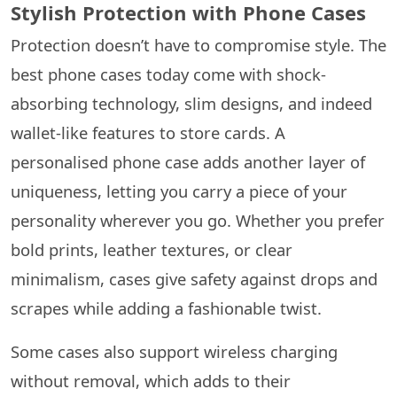
Stylish Protection with Phone Cases
Protection doesn’t have to compromise style. The
best phone cases today come with shock-
absorbing technology, slim designs, and indeed
wallet-like features to store cards. A
personalised phone case adds another layer of
uniqueness, letting you carry a piece of your
personality wherever you go. Whether you prefer
bold prints, leather textures, or clear
minimalism, cases give safety against drops and
scrapes while adding a fashionable twist.
Some cases also support wireless charging
without removal, which adds to their