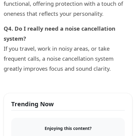
functional, offering protection with a touch of
oneness that reflects your personality.
Q4. Do I really need a noise cancellation
system?
If you travel, work in noisy areas, or take
frequent calls, a noise cancellation system
greatly improves focus and sound clarity.
Trending Now
Enjoying this content?