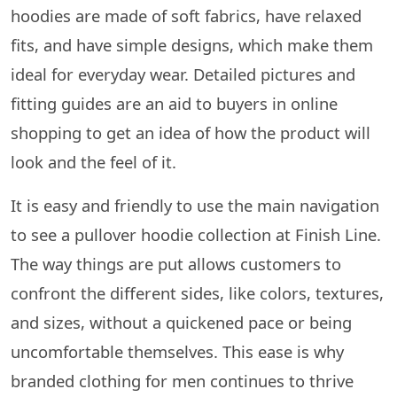
hoodies are made of soft fabrics, have relaxed
fits, and have simple designs, which make them
ideal for everyday wear. Detailed pictures and
fitting guides are an aid to buyers in online
shopping to get an idea of how the product will
look and the feel of it.
It​‍​‌‍​‍‌​‍​‌‍​‍‌ is easy and friendly to use the main navigation
to see a pullover hoodie collection at Finish Line.
The way things are put allows customers to
confront the different sides, like colors, textures,
and sizes, without a quickened pace or being
uncomfortable ​‍​‌‍​‍‌​‍​‌‍​‍‌themselves. This ease is why
branded clothing for men continues to thrive