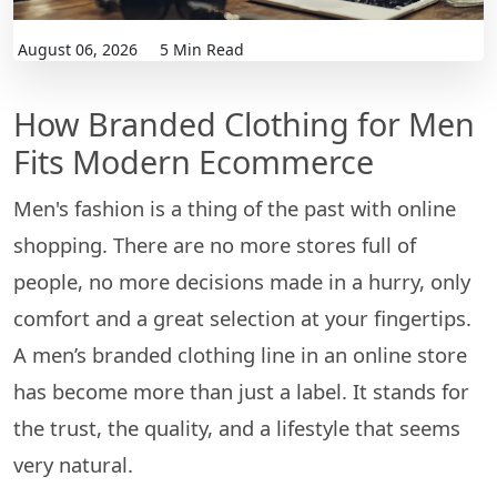
August 06, 2026
5 Min Read
How Branded Clothing for Men
Fits Modern Ecommerce
Men's​‍​‌‍​‍‌​‍​‌‍​‍‌ fashion is a thing of the past with online
shopping. There are no more stores full of
people, no more decisions made in a hurry, only
comfort and a great selection at your fingertips.
A men’s branded clothing line in an online store
has become more than just a label. It stands for
the trust, the quality, and a lifestyle that seems
very natural.