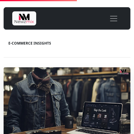
E-COMMERCE INSIGHTS