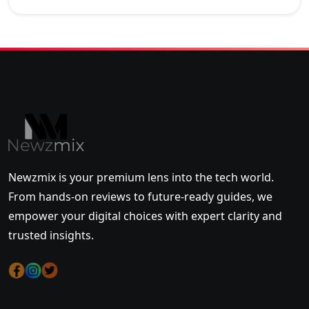
Newzmix is your premium lens into the tech world.
From hands-on reviews to future-ready guides, we
empower your digital choices with expert clarity and
trusted insights.