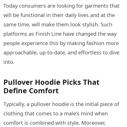
Today consumers are looking for garments that
will be functional in their daily lives and at the
same time, will make them look stylish. Such
platforms as Finish Line have changed the way
people experience this by making fashion more
approachable, up-to-date, and effortless to dive ​‍​‌‍​‍‌​‍​‌‍​
‍‌into.
Pullover Hoodie Picks That
Define Comfort
Typically,​‍​‌‍​‍‌​‍​‌‍​‍‌ a pullover hoodie is the initial piece of
clothing that comes to a male's mind when
comfort is combined with style. Moreover,