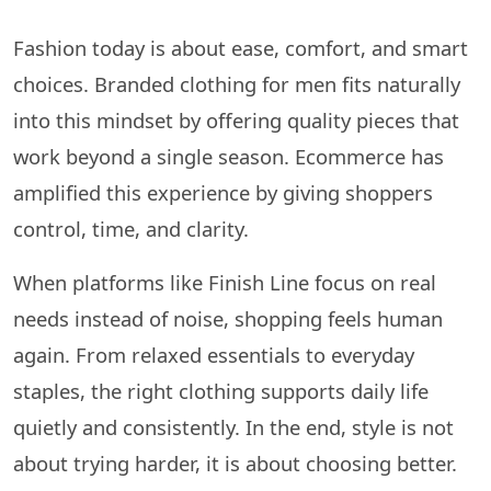
Fashion today is about ease, comfort, and smart
choices. Branded clothing for men fits naturally
into this mindset by offering quality pieces that
work beyond a single season. Ecommerce has
amplified this experience by giving shoppers
control, time, and clarity.
When platforms like Finish Line focus on real
needs instead of noise, shopping feels human
again. From relaxed essentials to everyday
staples, the right clothing supports daily life
quietly and consistently. In the end, style is not
about trying harder, it is about choosing better.