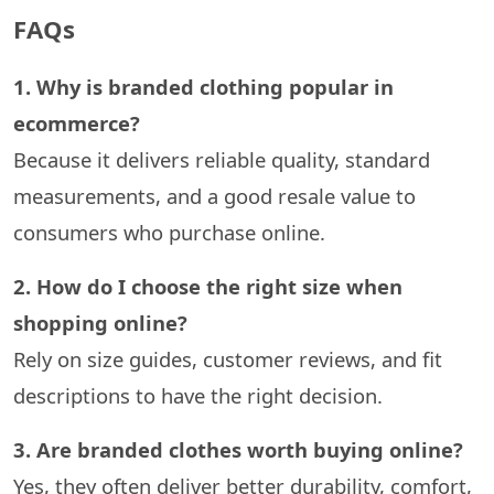
FAQs
1.​‍​‌‍​‍‌​‍​‌‍​‍‌ Why is branded clothing popular in
ecommerce?
Because it delivers reliable quality, standard
measurements, and a good resale value to
consumers who purchase online.
2. How do I choose the right size when
shopping online?
Rely on size guides, customer reviews, and fit
descriptions to have the right ​‍​‌‍​‍‌​‍​‌‍​‍‌decision.
3. Are branded clothes worth buying online?
Yes, they often deliver better durability, comfort,