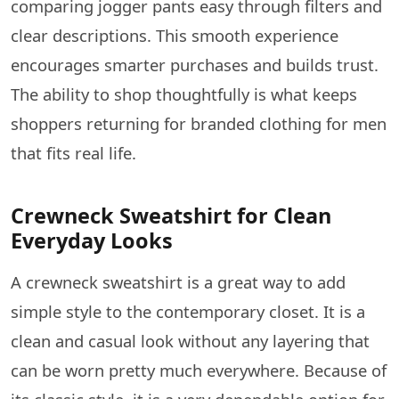
comparing jogger pants easy through filters and
clear descriptions. This smooth experience
encourages smarter purchases and builds trust.
The ability to shop thoughtfully is what keeps
shoppers returning for branded clothing for men
that fits real life.
Crewneck Sweatshirt for Clean
Everyday Looks
A​‍​‌‍​‍‌​‍​‌‍​‍‌ crewneck sweatshirt is a great way to add
simple style to the contemporary closet. It is a
clean and casual look without any layering that
can be worn pretty much everywhere. Because of