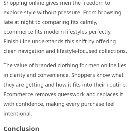
Shopping online gives men the freedom to
explore style without pressure. From browsing
late at night to comparing fits calmly,
ecommerce fits modern lifestyles perfectly.
Finish Line understands this shift by offering
clean navigation and lifestyle-focused collections.
The value of branded clothing for men online lies
in clarity and convenience. Shoppers know what
they are getting and how it fits into their routine.
Ecommerce removes guesswork and replaces it
with confidence, making every purchase feel
intentional.
Conclusion