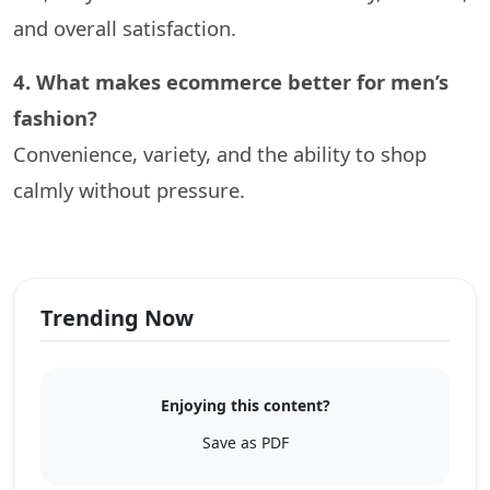
and overall satisfaction.
4. What makes ecommerce better for men’s
fashion?
Convenience, variety, and the ability to shop
calmly without pressure.
Trending Now
Enjoying this content?
Save as PDF