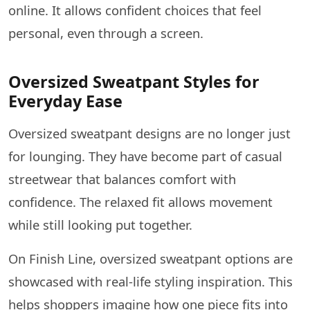
online. It allows confident choices that feel
personal, even through a screen.
Oversized Sweatpant Styles for
Everyday Ease
Oversized sweatpant designs are no longer just
for lounging. They have become part of casual
streetwear that balances comfort with
confidence. The relaxed fit allows movement
while still looking put together.
On Finish Line, oversized sweatpant options are
showcased with real-life styling inspiration. This
helps shoppers imagine how one piece fits into