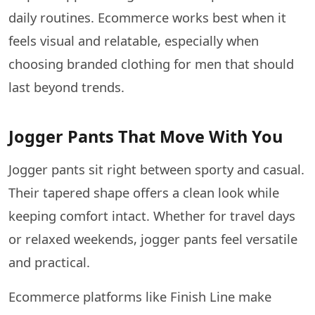
daily routines. Ecommerce works best when it
feels visual and relatable, especially when
choosing branded clothing for men that should
last beyond trends.
Jogger Pants That Move With You
Jogger pants sit right between sporty and casual.
Their tapered shape offers a clean look while
keeping comfort intact. Whether for travel days
or relaxed weekends, jogger pants feel versatile
and practical.
Ecommerce platforms like Finish Line make