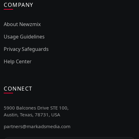
COMPANY
About Newzmix
Usage Guidelines
Privacy Safeguards
Help Center
CONNECT
5900 Balcones Drive STE 100,
Austin, Texas, 78731, USA
partners@markadsmedia.com