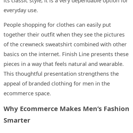
its classic style, it is a very dependable option for
everyday use.
People shopping for clothes can easily put
together their outfit when they see the pictures
of the crewneck sweatshirt combined with other
basics on the ​‍​‌‍​‍‌​‍​‌‍​‍‌internet. Finish Line presents these
pieces in a way that feels natural and wearable.
This thoughtful presentation strengthens the
appeal of branded clothing for men in the
ecommerce space.
Why Ecommerce Makes Men’s Fashion
Smarter